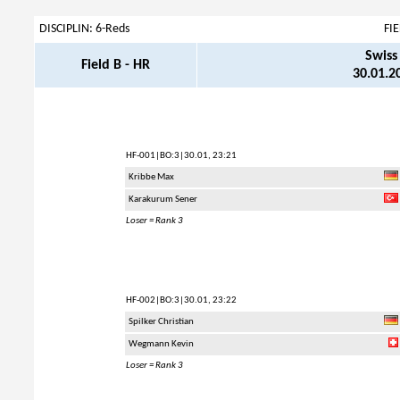
DISCIPLIN: 6-Reds
FI
Swiss
Field B - HR
30.01.20
HF-001
|BO:3|30.01, 23:21
Kribbe Max
Karakurum Sener
Loser = Rank 3
HF-002
|BO:3|30.01, 23:22
Spilker Christian
Wegmann Kevin
Loser = Rank 3