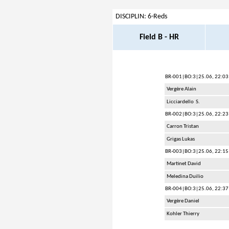
DISCIPLIN: 6-Reds
Field B - HR
BR-001
|BO:3|25.06, 22:03
Vergère Alain
Licciardello S.
BR-002
|BO:3|25.06, 22:23
Carron Tristan
Grigas Lukas
BR-003
|BO:3|25.06, 22:15
Martinet David
Meledina Duilio
BR-004
|BO:3|25.06, 22:37
Vergère Daniel
Kohler Thierry