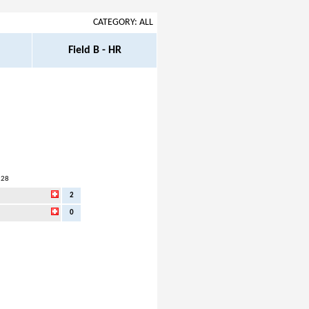
CATEGORY: ALL
Field B - HR
:28
2
0