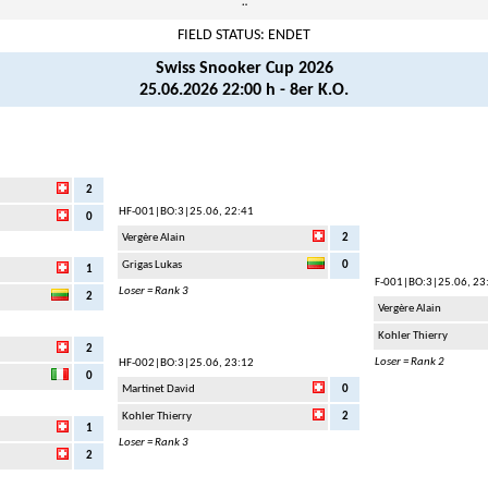
¨
FIELD STATUS: ENDET
Swiss Snooker Cup 2026
25.06.2026 22:00 h - 8er K.O.
2
HF-001
|BO:3|25.06, 22:41
0
Vergère Alain
2
Grigas Lukas
0
1
F-001
|BO:3|25.06, 23
Loser = Rank 3
2
Vergère Alain
Kohler Thierry
2
Loser = Rank 2
HF-002
|BO:3|25.06, 23:12
0
Martinet David
0
Kohler Thierry
2
1
Loser = Rank 3
2