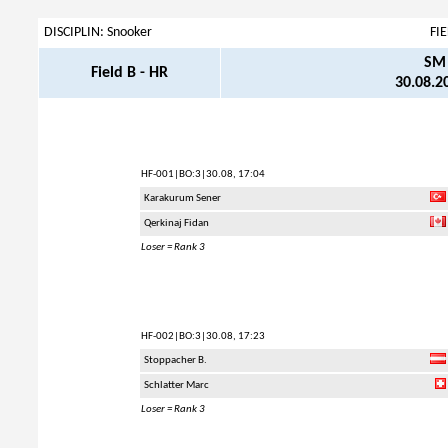
DISCIPLIN: Snooker
FI
SM 
Field B - HR
30.08.20
HF-001
|BO:3|30.08, 17:04
Karakurum Sener
Qerkinaj Fidan
Loser = Rank 3
HF-002
|BO:3|30.08, 17:23
Stoppacher B.
Schlatter Marc
Loser = Rank 3