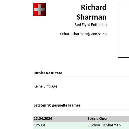
Richard
Sharman
Red Eight Entfelden
richard.sharman@sunrise.ch
Turnier Resultate
Keine Einträge
Letzten 30 gespielte Frames
13.04.2024
Spring Open
Groups
S.Schön - R.Sharman