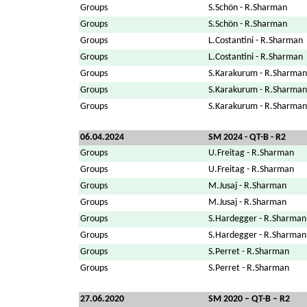
Groups
S.Schön - R.Sharman
Groups
S.Schön - R.Sharman
Groups
L.Costantini - R.Sharman
Groups
L.Costantini - R.Sharman
Groups
S.Karakurum - R.Sharman
Groups
S.Karakurum - R.Sharman
Groups
S.Karakurum - R.Sharman
06.04.2024
SM 2024 - QT-B - R2
Groups
U.Freitag - R.Sharman
Groups
U.Freitag - R.Sharman
Groups
M.Jusaj - R.Sharman
Groups
M.Jusaj - R.Sharman
Groups
S.Hardegger - R.Sharman
Groups
S.Hardegger - R.Sharman
Groups
S.Perret - R.Sharman
Groups
S.Perret - R.Sharman
27.06.2020
SM 2020 – QT-B – R2