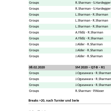
Groups
R.Sharman - S.Hardegger
Groups
R.Sharman - S.Hardegger
Groups
L.Sharman - R.Sharman
Groups
L.Sharman - R.Sharman
Groups
L.Sharman - R.Sharman
Groups
A.Yildiz - R.Sharman
Groups
A.Yildiz - R.Sharman
Groups
J.Alder - R.Sharman
Groups
J.Alder - R.Sharman
Groups
J.Alder - R.Sharman
08.02.2020
SM 2020 – QT-B – R1
Groups
J.Ogasawara - R.Sharman
Groups
J.Ogasawara - R.Sharman
Groups
J.Ogasawara - R.Sharman
Groups
R.Sharman - P.Waser
Breaks >20, nach Turnier und Serie