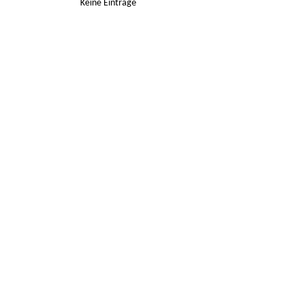
Keine Einträge